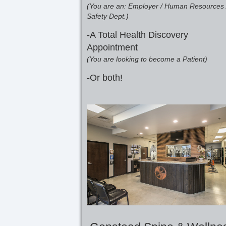
(You are an: Employer / Human Resources 
Safety Dept.)
-A Total Health Discovery
Appointment
(You are looking to become a Patient)
-Or both!