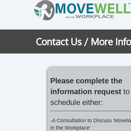
Contact Us / More Inf
Please complete the
information request
to
schedule either:
-A Consultation to Discuss 'MoveW
in the Workplace'