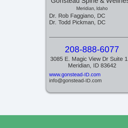
Gonstead Spine & Wellne
Meridian, Idaho
Dr. Rob Faggiano, DC
Dr. Todd Pickman, DC
208-888-6077
3085 E. Magic View Dr Suite 
Meridian, ID 83642
www.gonstead-ID.com
info@gonstead-ID.com