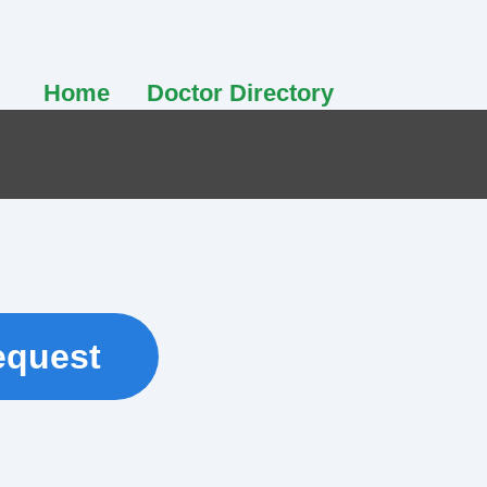
Home
Doctor Directory
equest