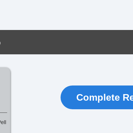
o
Complete R
ell