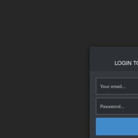
LOGIN T