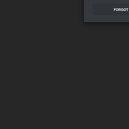
FORGOT 